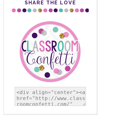
SHARE THE LOVE