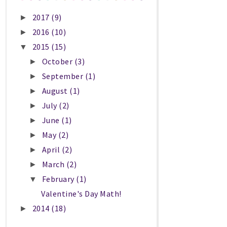
2017
(9)
►
2016
(10)
►
2015
(15)
▼
October
(3)
►
September
(1)
►
August
(1)
►
July
(2)
►
June
(1)
►
May
(2)
►
April
(2)
►
March
(2)
►
February
(1)
▼
Valentine's Day Math!
2014
(18)
►