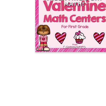
MATH!
0