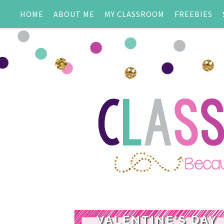
HOME
ABOUT ME
MY CLASSROOM
FREEBIES
VALENTINE'S DAY