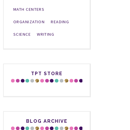
MATH CENTERS
ORGANIZATION
READING
SCIENCE
WRITING
TPT STORE
BLOG ARCHIVE