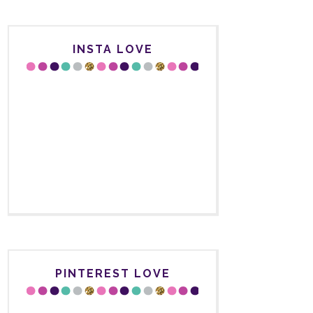
INSTA LOVE
PINTEREST LOVE