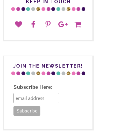
KEEP IN TOUCH
JOIN THE NEWSLETTER!
Subscribe Here: