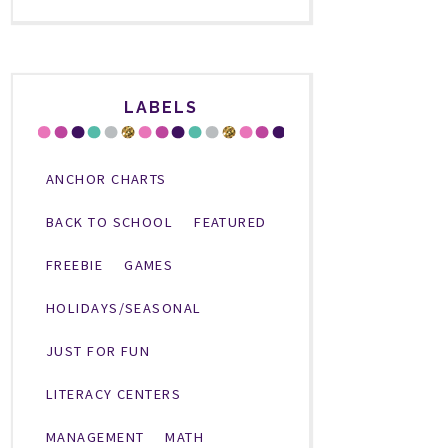
LABELS
ANCHOR CHARTS
BACK TO SCHOOL
FEATURED
FREEBIE
GAMES
HOLIDAYS/SEASONAL
JUST FOR FUN
LITERACY CENTERS
MANAGEMENT
MATH