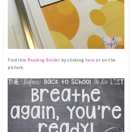
Find this
Reading Binder
by clicking
here
or on the
picture.