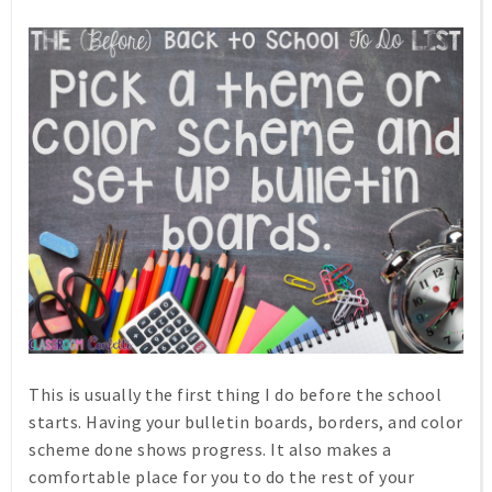
This is usually the first thing I do before the school
starts. Having your bulletin boards, borders, and color
scheme done shows progress. It also makes a
comfortable place for you to do the rest of your