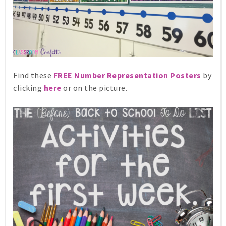
Find these
FREE Number Representation Posters
by
clicking
here
or on the picture.