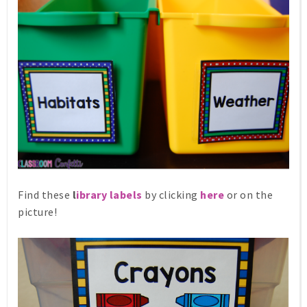
Find these
l
ibrary labels
by clicking
here
or on the
picture!