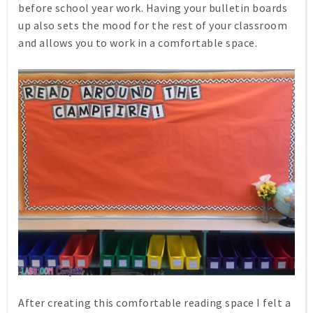
before school year work. Having your bulletin boards
up also sets the mood for the rest of your classroom
and allows you to work in a comfortable space.
After creating this comfortable reading space I felt a