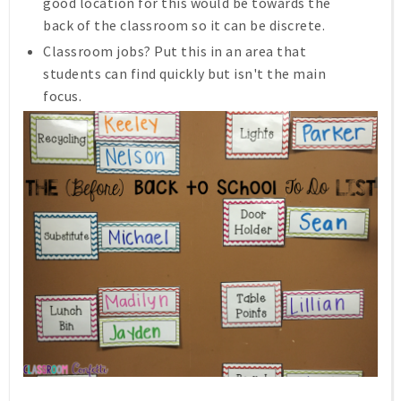
good location for this would be towards the
back of the classroom so it can be discrete.
Classroom jobs? Put this in an area that
students can find quickly but isn't the main
focus.