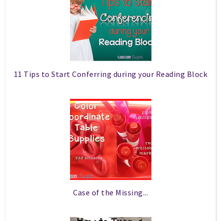
11 Tips to Start Conferring during your Reading Block
Case of the Missing...