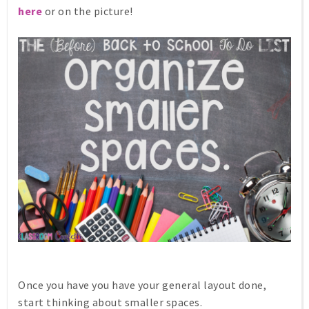
here
or on the picture!
Once you have you have your general layout done,
start thinking about smaller spaces.