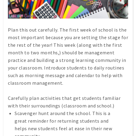
Plan this out carefully. The first week of school is the
most important because you are setting the stage for
the rest of the year! This week (along with the first
month to two months,) should be management
practice and building a strong learning community in
your classroom. Introduce students to daily routines
such as morning message and calendar to help with
classroom management.
Carefully plan activities that get students familiar
with their surroundings (classroom and school.)
Scavenger hunt around the school. This is a
great reminder for returning students and
helps new students feel at ease in their new
community