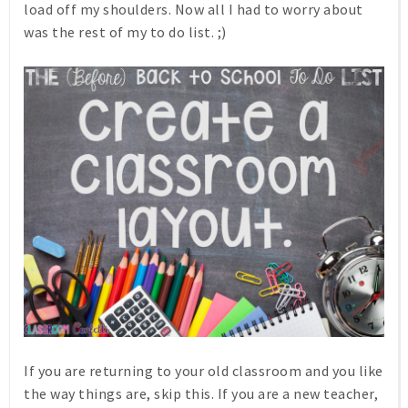
load off my shoulders. Now all I had to worry about
was the rest of my to do list. ;)
If you are returning to your old classroom and you like
the way things are, skip this. If you are a new teacher,