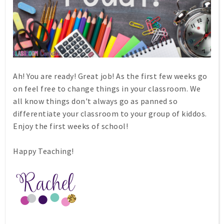
Ah! You are ready! Great job! As the first few weeks go
on feel free to change things in your classroom. We
all know things don't always go as panned so
differentiate your classroom to your group of kiddos.
Enjoy the first weeks of school!
Happy Teaching!