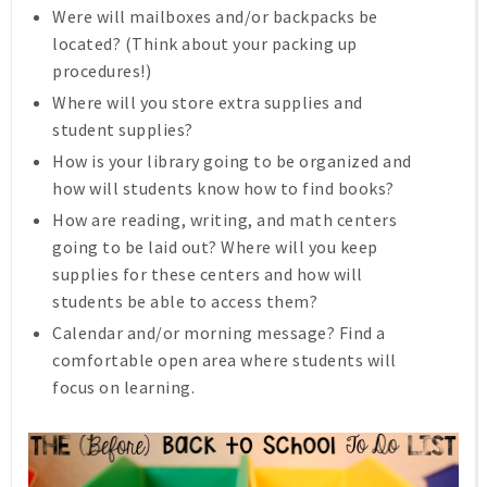
Were will mailboxes and/or backpacks be
located? (Think about your packing up
procedures!)
Where will you store extra supplies and
student supplies?
How is your library going to be organized and
how will students know how to find books?
How are reading, writing, and math centers
going to be laid out? Where will you keep
supplies for these centers and how will
students be able to access them?
Calendar and/or morning message? Find a
comfortable open area where students will
focus on learning.