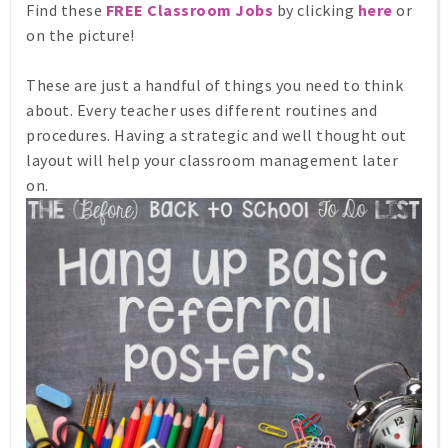
Find these
FREE Classroom Jobs
by clicking
here
or
on the picture!
These are just a handful of things you need to think
about. Every teacher uses different routines and
procedures. Having a strategic and well thought out
layout will help your classroom management later
on.