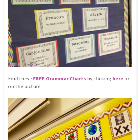
Find these
FREE Grammar Charts
by clicking
here
or
on the picture.