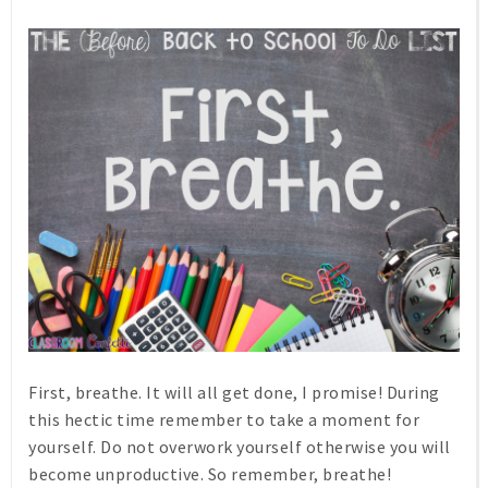
First, breathe. It will all get done, I promise! During
this hectic time remember to take a moment for
yourself. Do not overwork yourself otherwise you will
become unproductive. So remember, breathe!