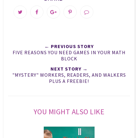
T
S
S
P
w
h
h
i
e
a
a
n
e
r
r
i
t
e
e
t
← PREVIOUS STORY
T
O
O
FIVE REASONS YOU NEED GAMES IN YOUR MATH
h
n
n
BLOCK
i
F
G
NEXT STORY →
s
a
o
"MYSTERY" WORKERS, READERS, AND WALKERS
c
o
PLUS A FREEBIE!
e
g
b
l
o
e
o
P
YOU MIGHT ALSO LIKE
k
l
u
s