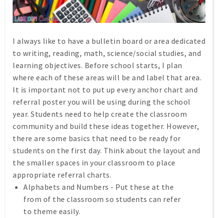
I always like to have a bulletin board or area dedicated
to writing, reading, math, science/social studies, and
learning objectives. Before school starts, I plan
where each of these areas will be and label that area.
It is important not to put up every anchor chart and
referral poster you will be using during the school
year. Students need to help create the classroom
community and build these ideas together. However,
there are some basics that need to be ready for
students on the first day. Think about the layout and
the smaller spaces in your classroom to place
appropriate referral charts.
Alphabets and Numbers - Put these at the
from of the classroom so students can refer
to theme easily.