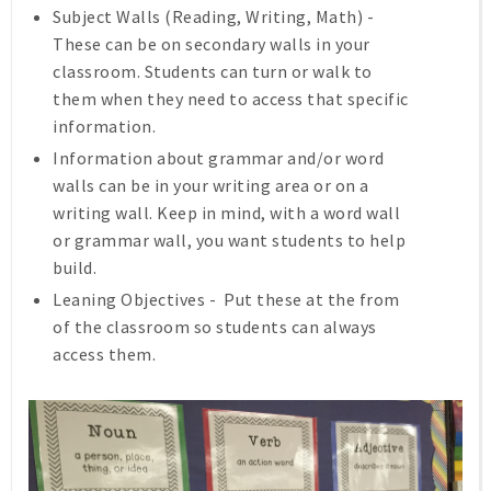
Subject Walls (Reading, Writing, Math) -
These can be on secondary walls in your
classroom. Students can turn or walk to
them when they need to access that specific
information.
Information about grammar and/or word
walls can be in your writing area or on a
writing wall. Keep in mind, with a word wall
or grammar wall, you want students to help
build.
Leaning Objectives - Put these at the from
of the classroom so students can always
access them.