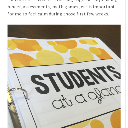
binder, assessments, math games, etc is important
for me to feel calm during those first few weeks.