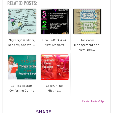
RELATED POSTS:
"Mystery" Workers,
How To Rock As A
Classroom
Readers, And Wal...
New Teacher!
Management And
How I Do I...
11 Tips To Start
Case Of The
Conferring During
Missing...
...
Related Posts Widget
SHARE