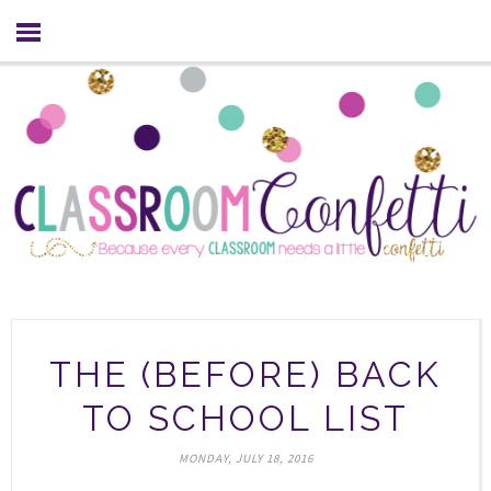
THE (BEFORE) BACK
TO SCHOOL LIST
MONDAY, JULY 18, 2016