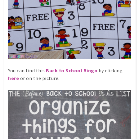
You can find this
Back to School Bingo
by clicking
here
or on the picture.