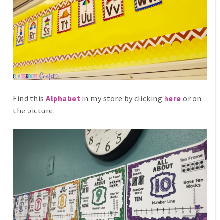
Find this
Alphabet
in my store by clicking
here
or on
the picture.