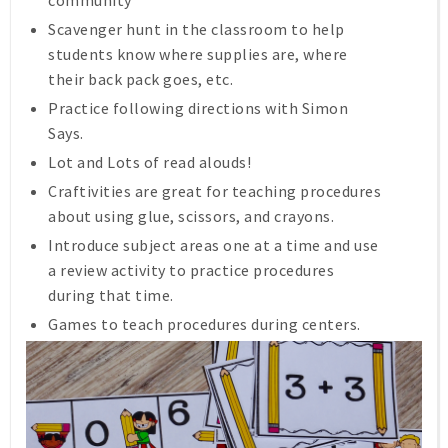
Scavenger hunt in the classroom to help
students know where supplies are, where
their back pack goes, etc.
Practice following directions with Simon
Says.
Lot and Lots of read alouds!
Craftivities are great for teaching procedures
about using glue, scissors, and crayons.
Introduce subject areas one at a time and use
a review activity to practice procedures
during that time.
Games to teach procedures during centers.