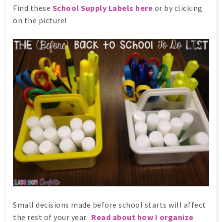
Find these
School Supply Labels
here
or by clicking
on the picture!
Small decisions made before school starts will affect
the rest of your year.
Read about how I organize