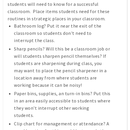
students will need to know for a successful
classroom. Place items students need for these
routines in strategic places in your classroom.
Bathroom log? Put it near the exit of the
classroom so students don't need to
interrupt the class.
Sharp pencils? Will this be a classroom job or
will students sharpen pencil themselves? If
students are sharpening during class, you
may want to place the pencil sharpener in a
location away from where students are
working because it can be noisy!
Paper bins, supplies, an turn-in bins? Put this
in an area easily accessible to students where
they won't interrupt other working
students.
Clip chart for management or attendance? A