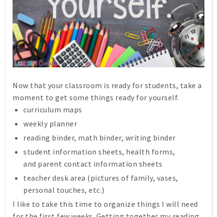
Now that your classroom is ready for students, take a
moment to get some things ready for yourself.
curriculum maps
weekly planner
reading binder, math binder, writing binder
student information sheets, health forms,
and parent contact information sheets
teacher desk area (pictures of family, vases,
personal touches, etc.)
I like to take this time to organize things I will need
for the first few weeks. Getting together my reading