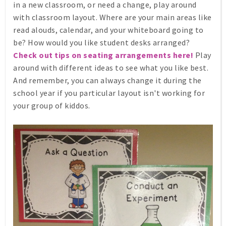
in a new classroom, or need a change, play around
with classroom layout. Where are your main areas like
read alouds, calendar, and your whiteboard going to
be? How would you like student desks arranged?
Check out tips on seating arrangements here!
Play
around with different ideas to see what you like best.
And remember, you can always change it during the
school year if you particular layout isn't working for
your group of kiddos.