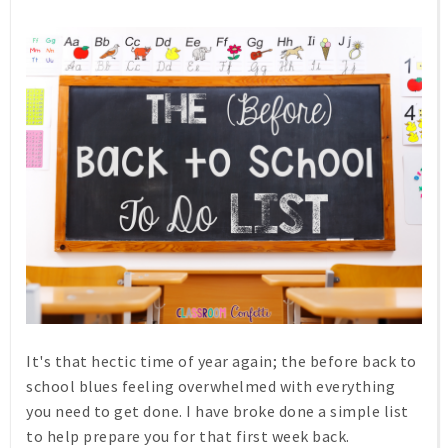
It's that hectic time of year again; the before back to
school blues feeling overwhelmed with everything
you need to get done. I have broke done a simple list
to help prepare you for that first week back.