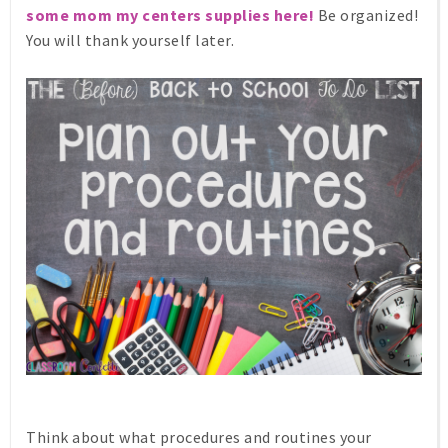
some mom my centers supplies here!
Be organized!
You will thank yourself later.
Think about what procedures and routines your