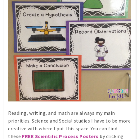
Reading, writing, and math are always my main
priorities. Science and Social studies I have to be more
creative with where I put this space. You can find
these
FREE Scientific Process Posters
by clicking