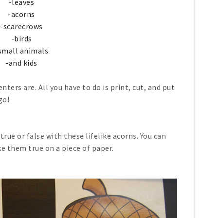
-leaves
-acorns
-scarecrows
-birds
small animals
-and kids
nters are. All you have to do is print, cut, and put
go!
rue or false with these lifelike acorns. You can
ke them true on a piece of paper.