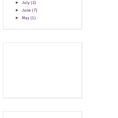
July
(2)
►
June
(7)
►
May
(1)
►