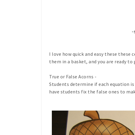
-
I love how quick and easy these these ce
them in a basket, and you are ready to 
True or False Acorns -
Students determine if each equation is t
have students fix the false ones to ma