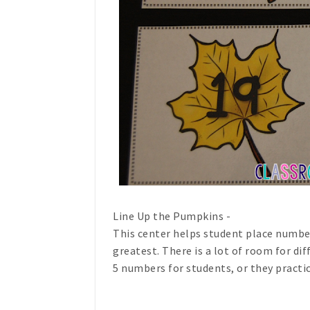
Line Up the Pumpkins -
This center helps student place number
greatest. There is a lot of room for dif
5 numbers for students, or they practi