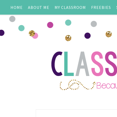
HOME
ABOUT ME
MY CLASSROOM
FREEBIES