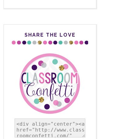
SHARE THE LOVE