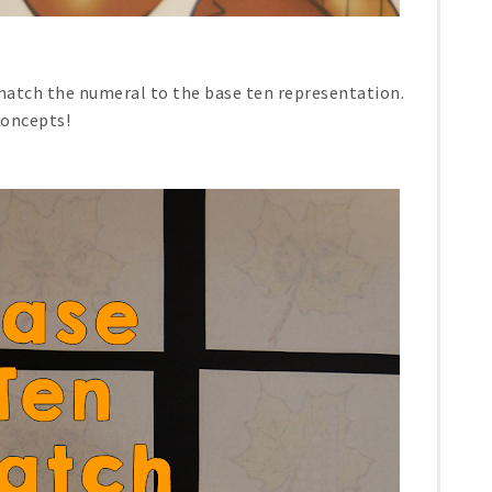
atch the numeral to the base ten representation.
concepts!