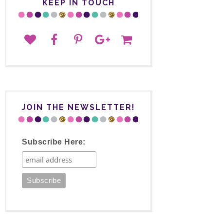
KEEP IN TOUCH
JOIN THE NEWSLETTER!
Subscribe Here: