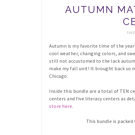
AUTUMN MAT
C
TUES
Autumn is my favorite time of the year
cool weather, changing colors, and swea
still not accustomed to the lack autumn
make my fall unit! It brought back so 
Chicago.
Inside this bundle are a total of TEN c
centers and five literacy centers as de
store here
.
This bundle is packed