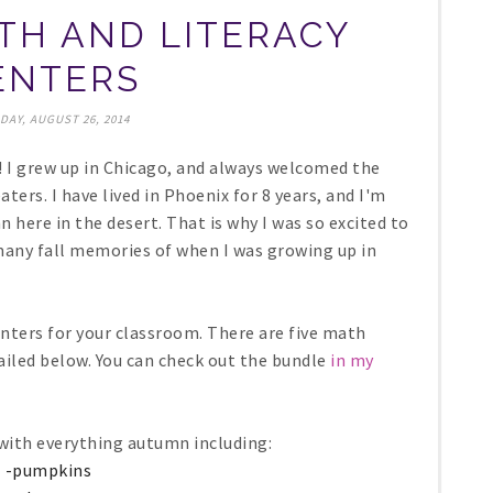
H AND LITERACY
ENTERS
DAY, AUGUST 26, 2014
! I grew up in Chicago, and always welcomed the
ters. I have lived in Phoenix for 8 years, and I'm
 here in the desert. That is why I was so excited to
many fall memories of when I was growing up in
enters for your classroom. There are five math
tailed below. You can check out the bundle
in my
 with everything autumn including:
-pumpkins