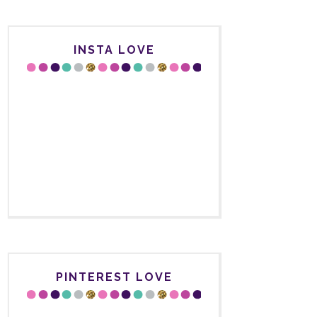
INSTA LOVE
PINTEREST LOVE