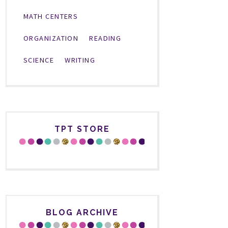
MATH CENTERS
ORGANIZATION
READING
SCIENCE
WRITING
TPT STORE
BLOG ARCHIVE