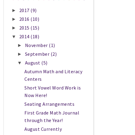
2017
(9)
►
2016
(10)
►
2015
(15)
►
2014
(18)
▼
November
(1)
►
September
(2)
►
August
(5)
▼
Autumn Math and Literacy
Centers
Short Vowel Word Work is
Now Here!
Seating Arrangements
First Grade Math Journal
through the Year!
August Currently