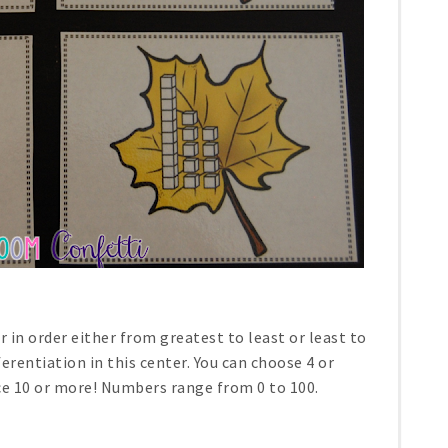
 in order either from greatest to least or least to
ferentiation in this center. You can choose 4 or
ce 10 or more! Numbers range from 0 to 100.