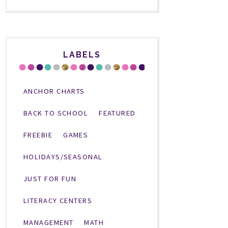
LABELS
ANCHOR CHARTS
BACK TO SCHOOL
FEATURED
FREEBIE
GAMES
HOLIDAYS/SEASONAL
JUST FOR FUN
LITERACY CENTERS
MANAGEMENT
MATH