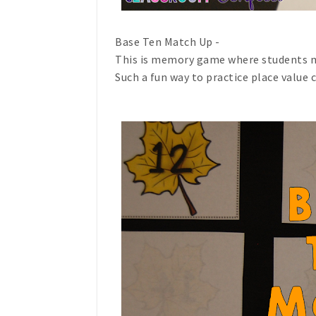
Base Ten Match Up -
This is memory game where students m
Such a fun way to practice place value 